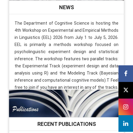
NEWS
The Department of Cognitive Science is hosting the
4th Workshop on Experimental and Empirical Methods
in Linguistics (EEL) 2026 from July 1 to July 5, 2026.
EEL is primarily a methods workshop focused on
psycholinguistic experiment design and statistical
inference. The workshop features two parallel tracks:
the Experimental Track (experiment design and data
analysis using R) and the Modeling Track (Bayesian
inference and computational cognitive models).T Feel
free to join if you have an interest in any of the tracks.
The venue is L8. Also, there will be Keynote talks every
day, 5-6 PM. You are welcome to attend the talks. The
schedule is available on the website
[Link]
.
01 Jul, 2026
RECENT PUBLICATIONS
MindCheck Goes Live at IIT Kanpur Working closely