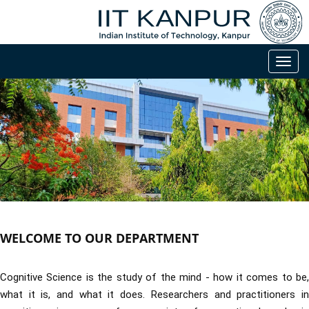
Toggl
navig
WELCOME TO OUR DEPARTMENT
Cognitive Science is the study of the mind - how it comes to be,
what it is, and what it does. Researchers and practitioners in