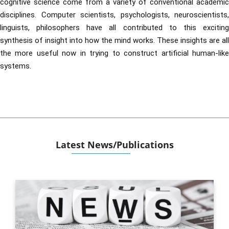
cognitive science come from a variety of conventional academic
disciplines. Computer scientists, psychologists, neuroscientists,
linguists, philosophers have all contributed to this exciting
synthesis of insight into how the mind works. These insights are all
the more useful now in trying to construct artificial human-like
systems.
Latest News/Publications