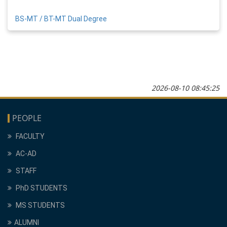
BS-MT / BT-MT Dual Degree
2026-08-10 08:45:25
PEOPLE
FACULTY
AC-AD
STAFF
PhD STUDENTS
MS STUDENTS
ALUMNI