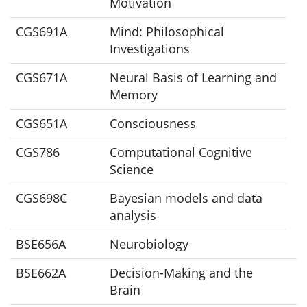
Motivation
CGS691A
Mind: Philosophical
Investigations
CGS671A
Neural Basis of Learning and
Memory
CGS651A
Consciousness
CGS786
Computational Cognitive
Science
CGS698C
Bayesian models and data
analysis
BSE656A
Neurobiology
BSE662A
Decision-Making and the
Brain