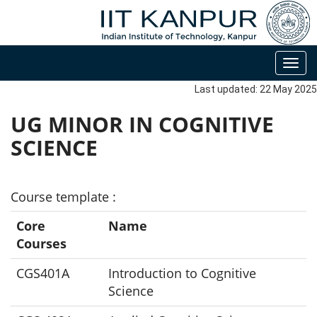
Toggl
navig
Last updated: 22 May 2025
UG MINOR IN COGNITIVE
SCIENCE
Course template :
Core
Name
Courses
CGS401A
Introduction to Cognitive
Science