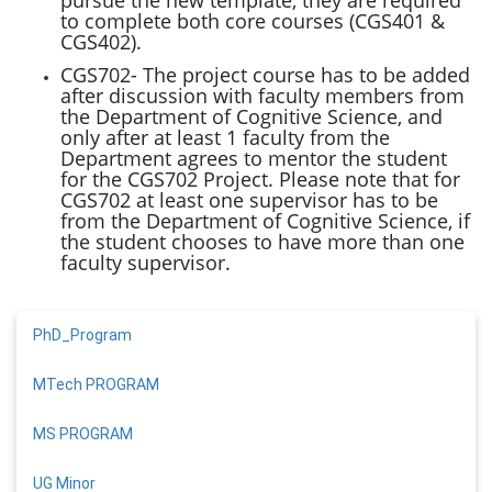
to complete both core courses (CGS401 &
CGS402).
CGS702- The project course has to be added
after discussion with faculty members from
the Department of Cognitive Science, and
only after at least 1 faculty from the
Department agrees to mentor the student
for the CGS702 Project. Please note that for
CGS702 at least one supervisor has to be
from the Department of Cognitive Science, if
the student chooses to have more than one
faculty supervisor.
PhD_Program
MTech PROGRAM
MS PROGRAM
UG Minor