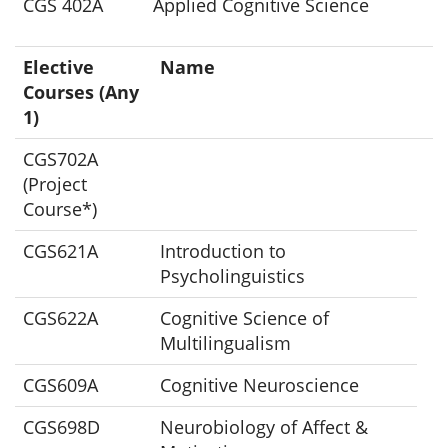
CGS 402A
Applied Cognitive Science
Elective
Name
Courses (Any
1)
CGS702A
(Project
Course*)
CGS621A
Introduction to
Psycholinguistics
CGS622A
Cognitive Science of
Multilingualism
CGS609A
Cognitive Neuroscience
CGS698D
Neurobiology of Affect &