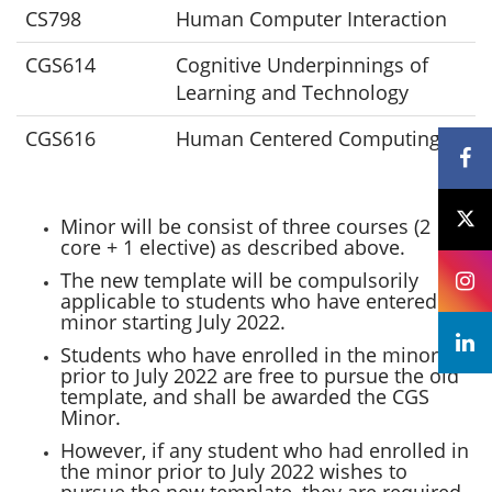
CS798
Human Computer Interaction
CGS614
Cognitive Underpinnings of
Learning and Technology
CGS616
Human Centered Computing
Minor will be consist of three courses (2
core + 1 elective) as described above.
The new template will be compulsorily
applicable to students who have entered the
minor starting July 2022.
Students who have enrolled in the minor
prior to July 2022 are free to pursue the old
template, and shall be awarded the CGS
Minor.
However, if any student who had enrolled in
the minor prior to July 2022 wishes to
pursue the new template, they are required