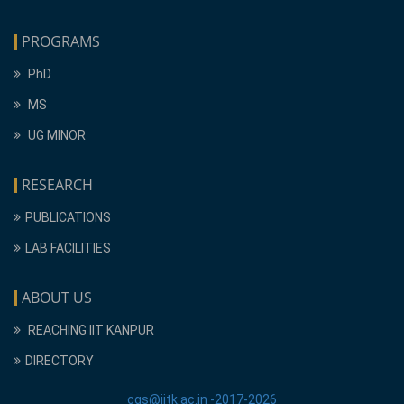
PROGRAMS
PhD
MS
UG MINOR
RESEARCH
PUBLICATIONS
LAB FACILITIES
ABOUT US
REACHING IIT KANPUR
DIRECTORY
cgs@iitk.ac.in -2017-2026