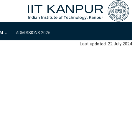
AL
ADMISSIONS 2026
Last updated: 22 July 2024