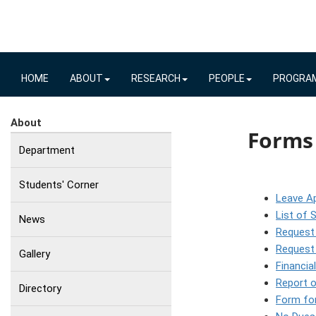
HOME
ABOUT
RESEARCH
PEOPLE
PROGRA
About
Forms
Department
Students' Corner
Leave Ap
List of 
News
Request
Request 
Gallery
Financia
Report o
Directory
Form for