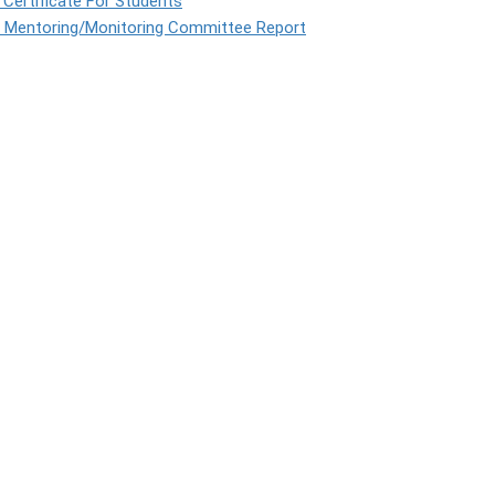
Certificate For Students
l Mentoring/Monitoring Committee Report