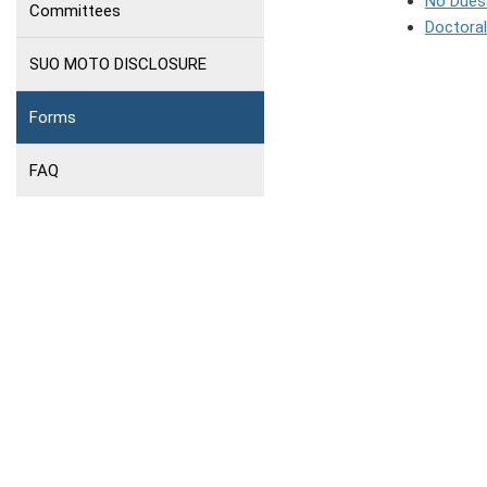
No Dues 
Committees
Doctora
SUO MOTO DISCLOSURE
Forms
FAQ