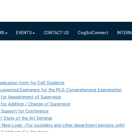
CogSciConnect
MS
EVENTS
CONTACT US
INTERN
plication form for CgS Students
Suggested Examiners for the Ph.D. Comprehensive Examination
 for Appointment of Supervisor
for Addition / Change of Supervisor
l Support for Conference
f State of the Art Seminar
 New Login -(for outsiders and other department persons only)